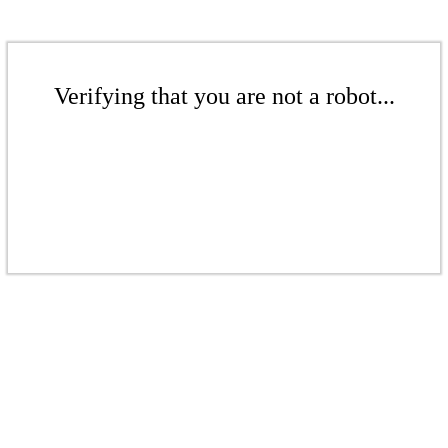
Verifying that you are not a robot...