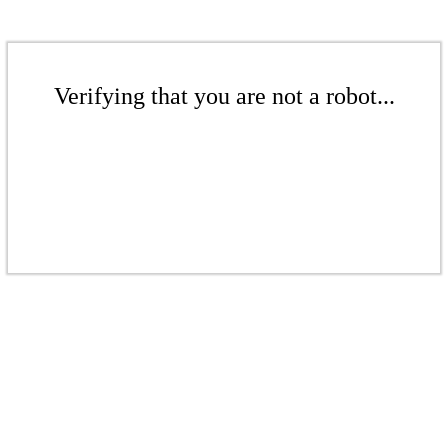
Verifying that you are not a robot...