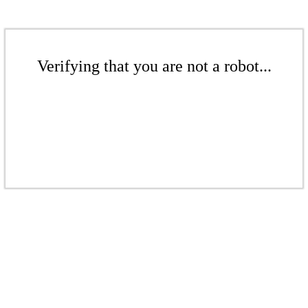
Verifying that you are not a robot...