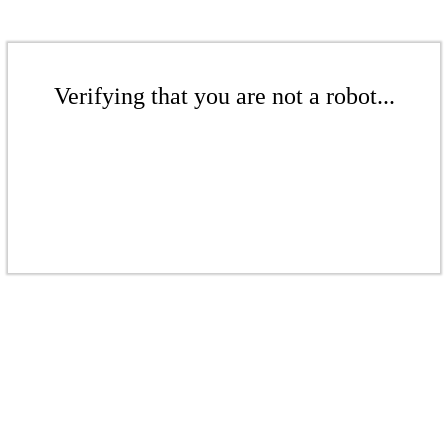
Verifying that you are not a robot...