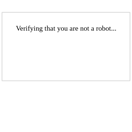
Verifying that you are not a robot...