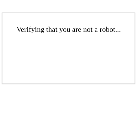
Verifying that you are not a robot...