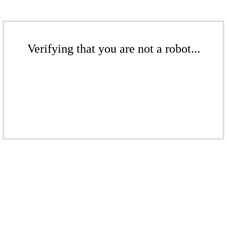
Verifying that you are not a robot...