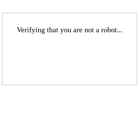
Verifying that you are not a robot...