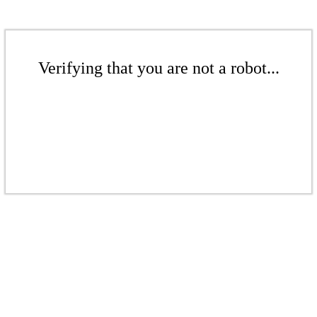
Verifying that you are not a robot...