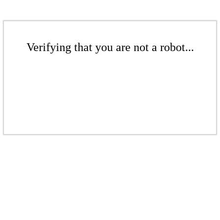
Verifying that you are not a robot...