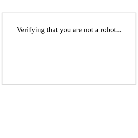
Verifying that you are not a robot...