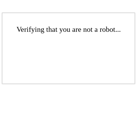
Verifying that you are not a robot...