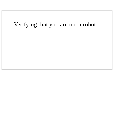
Verifying that you are not a robot...