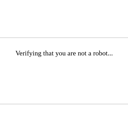
Verifying that you are not a robot...