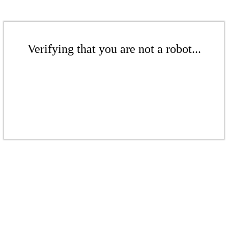
Verifying that you are not a robot...