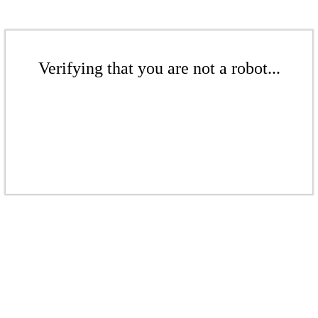
Verifying that you are not a robot...