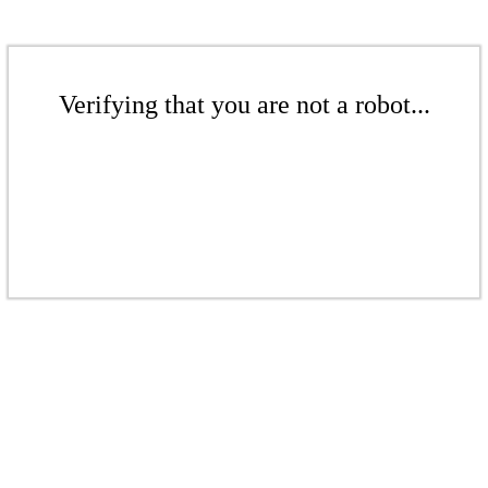
Verifying that you are not a robot...