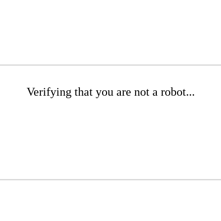
Verifying that you are not a robot...