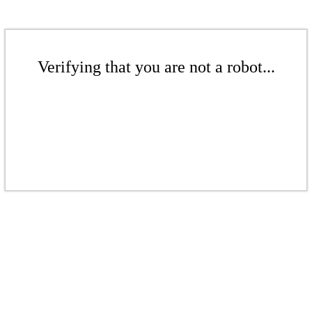
Verifying that you are not a robot...