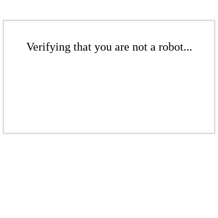
Verifying that you are not a robot...