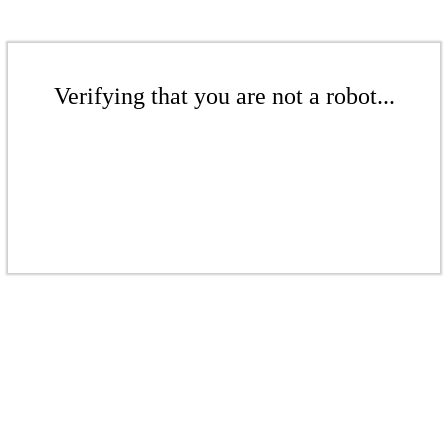
Verifying that you are not a robot...