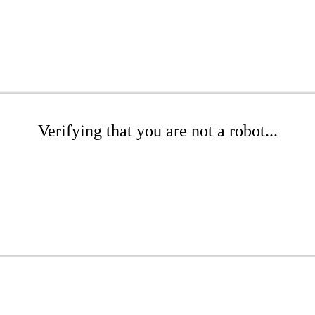
Verifying that you are not a robot...