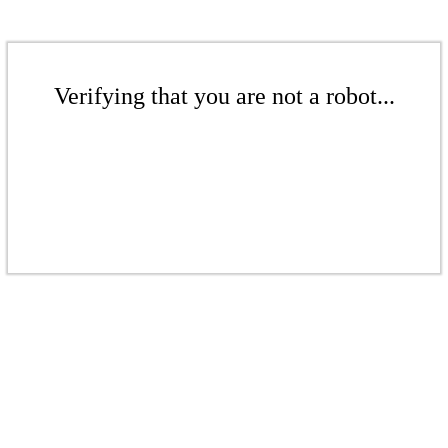
Verifying that you are not a robot...