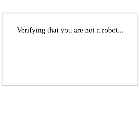
Verifying that you are not a robot...