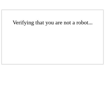
Verifying that you are not a robot...