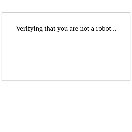
Verifying that you are not a robot...