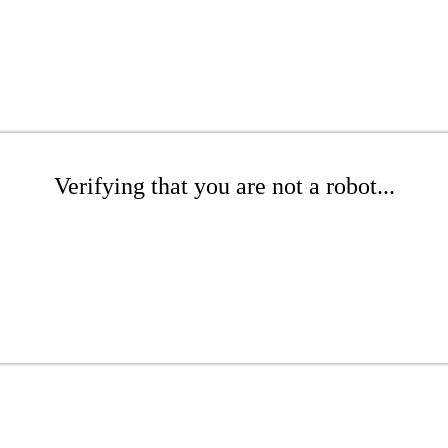
Verifying that you are not a robot...