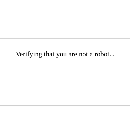
Verifying that you are not a robot...