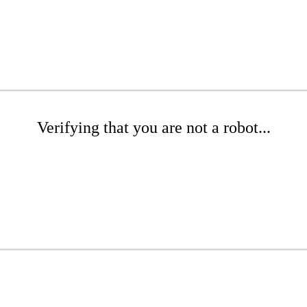
Verifying that you are not a robot...