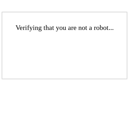
Verifying that you are not a robot...