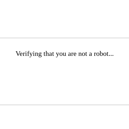
Verifying that you are not a robot...